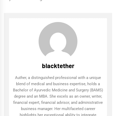
blacktether
Auther, a distinguished professional with a unique
blend of medical and business expertise, holds a
Bachelor of Ayurvedic Medicine and Surgery (BAMS)
degree and an MBA. She excels as an owner, writer,
financial expert, financial advisor, and administrative
business manager. Her multifaceted career
highlights her exceptional ability to integrate