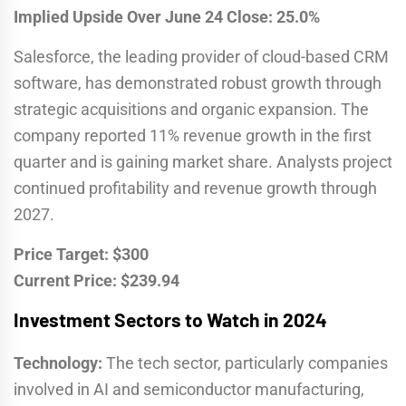
Implied Upside Over June 24 Close: 25.0%
Salesforce, the leading provider of cloud-based CRM
software, has demonstrated robust growth through
strategic acquisitions and organic expansion. The
company reported 11% revenue growth in the first
quarter and is gaining market share. Analysts project
continued profitability and revenue growth through
2027.
Price Target: $300
Current Price: $239.94
Investment Sectors to Watch in 2024
Technology:
The tech sector, particularly companies
involved in AI and semiconductor manufacturing,