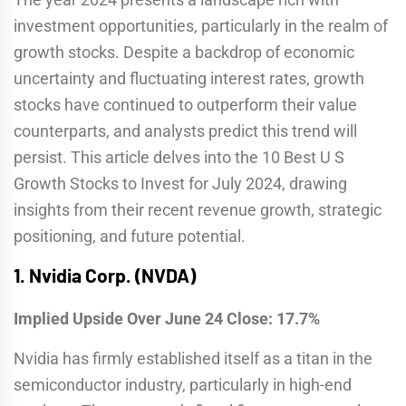
investment opportunities, particularly in the realm of
growth stocks. Despite a backdrop of economic
uncertainty and fluctuating interest rates, growth
stocks have continued to outperform their value
counterparts, and analysts predict this trend will
persist. This article delves into the 10 Best U S
Growth Stocks to Invest for July 2024, drawing
insights from their recent revenue growth, strategic
positioning, and future potential.
1.
Nvidia Corp. (NVDA)
Implied Upside Over June 24 Close: 17.7%
Nvidia has firmly established itself as a titan in the
semiconductor industry, particularly in high-end