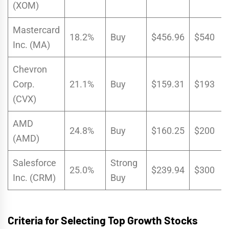
(XOM)
Mastercard
18.2%
Buy
$456.96
$540
Inc. (MA)
Chevron
Corp.
21.1%
Buy
$159.31
$193
(CVX)
AMD
24.8%
Buy
$160.25
$200
(AMD)
Salesforce
Strong
25.0%
$239.94
$300
Inc. (CRM)
Buy
Criteria for Selecting Top Growth Stocks