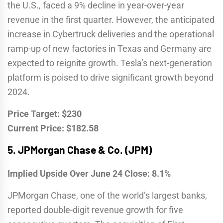
the U.S., faced a 9% decline in year-over-year
revenue in the first quarter. However, the anticipated
increase in Cybertruck deliveries and the operational
ramp-up of new factories in Texas and Germany are
expected to reignite growth. Tesla’s next-generation
platform is poised to drive significant growth beyond
2024.
Price Target: $230
Current Price: $182.58
5.
JPMorgan Chase & Co. (JPM)
Implied Upside Over June 24 Close: 8.1%
JPMorgan Chase, one of the world’s largest banks,
reported double-digit revenue growth for five