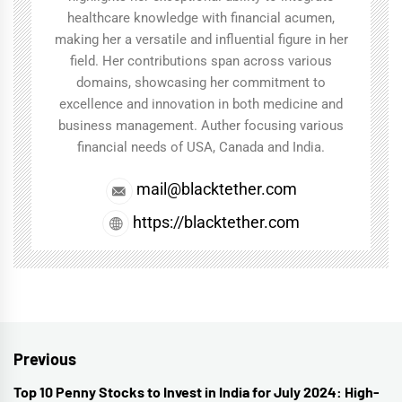
healthcare knowledge with financial acumen,
making her a versatile and influential figure in her
field. Her contributions span across various
domains, showcasing her commitment to
excellence and innovation in both medicine and
business management. Auther focusing various
financial needs of USA, Canada and India.
mail@blacktether.com
https://blacktether.com
Post
Previous
navigation
Top 10 Penny Stocks to Invest in India for July 2024: High-
Previous