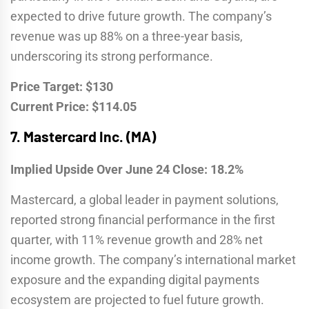
expected to drive future growth. The company’s
revenue was up 88% on a three-year basis,
underscoring its strong performance.
Price Target: $130
Current Price: $114.05
7.
Mastercard Inc. (MA)
Implied Upside Over June 24 Close: 18.2%
Mastercard, a global leader in payment solutions,
reported strong financial performance in the first
quarter, with 11% revenue growth and 28% net
income growth. The company’s international market
exposure and the expanding digital payments
ecosystem are projected to fuel future growth.