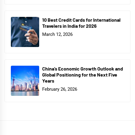
10 Best Credit Cards for International
Travelers in India for 2026
March 12, 2026
China’s Economic Growth Outlook and
Global Positioning for the Next Five
Years
February 26, 2026