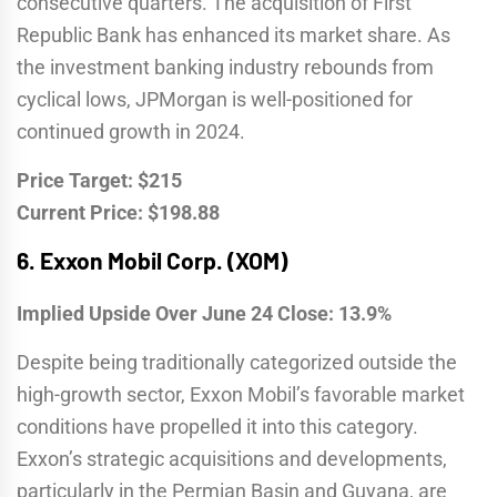
consecutive quarters. The acquisition of First
Republic Bank has enhanced its market share. As
the investment banking industry rebounds from
cyclical lows, JPMorgan is well-positioned for
continued growth in 2024.
Price Target: $215
Current Price: $198.88
6.
Exxon Mobil Corp. (XOM)
Implied Upside Over June 24 Close: 13.9%
Despite being traditionally categorized outside the
high-growth sector, Exxon Mobil’s favorable market
conditions have propelled it into this category.
Exxon’s strategic acquisitions and developments,
particularly in the Permian Basin and Guyana, are