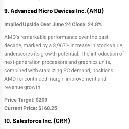
9.
Advanced Micro Devices Inc. (AMD)
Implied Upside Over June 24 Close: 24.8%
AMD’s remarkable performance over the past
decade, marked by a 3,967% increase in stock value,
underscores its growth potential. The introduction of
next-generation processors and graphics units,
combined with stabilizing PC demand, positions
AMD for continued margin improvement and
revenue growth.
Price Target: $200
Current Price: $160.25
10.
Salesforce Inc. (CRM)