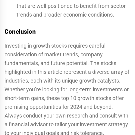
that are well-positioned to benefit from sector
trends and broader economic conditions.
Conclusion
Investing in growth stocks requires careful
consideration of market trends, company
fundamentals, and future potential. The stocks
highlighted in this article represent a diverse array of
industries, each with its unique growth catalysts.
Whether you’re looking for long-term investments or
short-term gains, these top 10 growth stocks offer
promising opportunities for 2024 and beyond.
Always conduct your own research and consult with
a financial advisor to tailor your investment strategy
to your individual goals and risk tolerance.