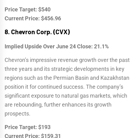
Price Target: $540
Current Price: $456.96
8.
Chevron Corp. (CVX)
Implied Upside Over June 24 Close: 21.1%
Chevron’s impressive revenue growth over the past
three years and its strategic developments in key
regions such as the Permian Basin and Kazakhstan
position it for continued success. The company’s
significant exposure to natural gas markets, which
are rebounding, further enhances its growth
prospects.
Price Target: $193
Current Price: $159.31