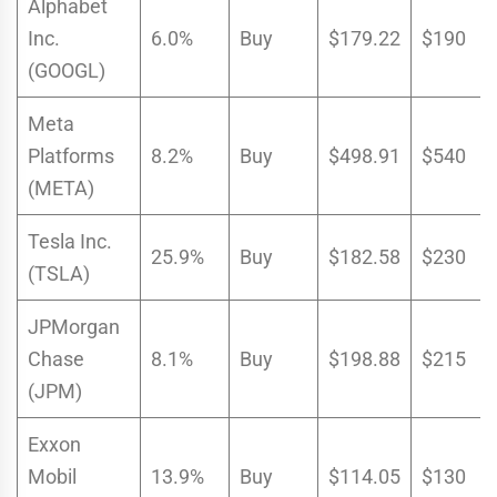
Alphabet
Inc.
6.0%
Buy
$179.22
$190
(GOOGL)
Meta
Platforms
8.2%
Buy
$498.91
$540
(META)
Tesla Inc.
25.9%
Buy
$182.58
$230
(TSLA)
JPMorgan
Chase
8.1%
Buy
$198.88
$215
(JPM)
Exxon
Mobil
13.9%
Buy
$114.05
$130