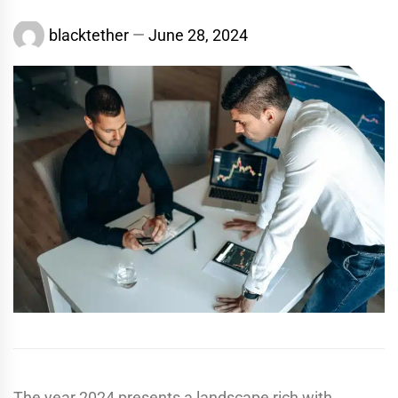
blacktether
June 28, 2024
The year 2024 presents a landscape rich with