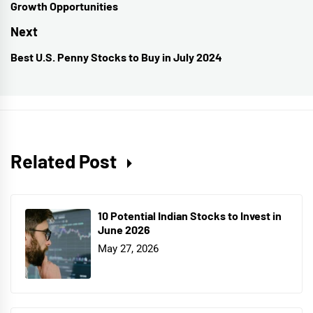
Growth Opportunities
post:
Next
Best U.S. Penny Stocks to Buy in July 2024
Next
post:
Related Post
10 Potential Indian Stocks to Invest in
June 2026
May 27, 2026