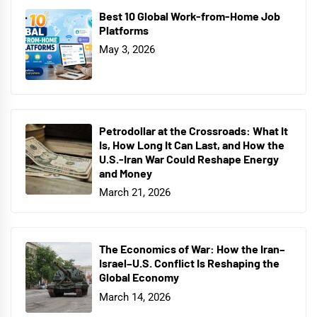
Best 10 Global Work-from-Home Job
Platforms
May 3, 2026
Petrodollar at the Crossroads: What It
Is, How Long It Can Last, and How the
U.S.-Iran War Could Reshape Energy
and Money
March 21, 2026
The Economics of War: How the Iran–
Israel–U.S. Conflict Is Reshaping the
Global Economy
March 14, 2026