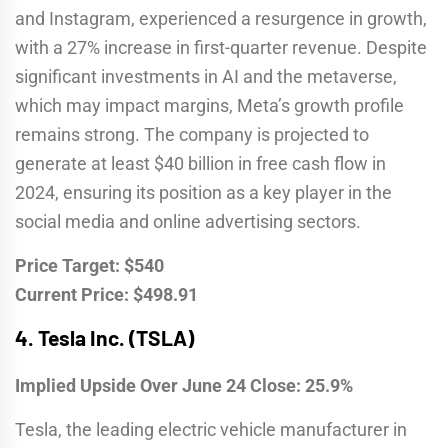
and Instagram, experienced a resurgence in growth,
with a 27% increase in first-quarter revenue. Despite
significant investments in AI and the metaverse,
which may impact margins, Meta’s growth profile
remains strong. The company is projected to
generate at least $40 billion in free cash flow in
2024, ensuring its position as a key player in the
social media and online advertising sectors.
Price Target: $540
Current Price: $498.91
4.
Tesla Inc. (TSLA)
Implied Upside Over June 24 Close: 25.9%
Tesla, the leading electric vehicle manufacturer in