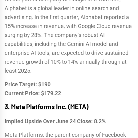
Alphabet is a global leader in online search and
advertising. In the first quarter, Alphabet reported a
15% increase in revenue, with Google Cloud revenue
surging by 28%. The company’s robust AI
capabilities, including the Gemini AI model and
enterprise AI tools, are expected to drive sustained
revenue growth of 10% to 14% annually through at
least 2025.
Price Target: $190
Current Price: $179.22
3.
Meta Platforms Inc. (META)
Implied Upside Over June 24 Close: 8.2%
Meta Platforms, the parent company of Facebook