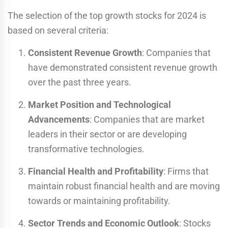
The selection of the top growth stocks for 2024 is
based on several criteria:
Consistent Revenue Growth
: Companies that
have demonstrated consistent revenue growth
over the past three years.
Market Position and Technological
Advancements
: Companies that are market
leaders in their sector or are developing
transformative technologies.
Financial Health and Profitability
: Firms that
maintain robust financial health and are moving
towards or maintaining profitability.
Sector Trends and Economic Outlook
: Stocks