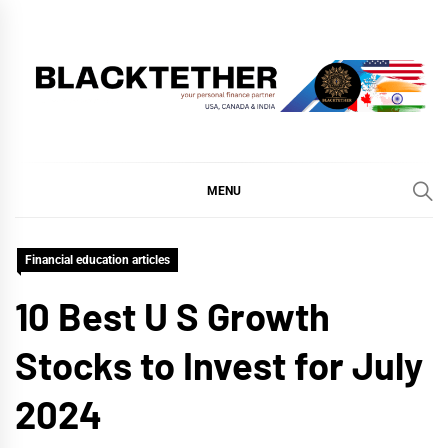
Skip
to
content
BLACKTETHER
'YOUR PERSONAL FINANCE PARTNER'
MENU
Financial education articles
10 Best U S Growth
Stocks to Invest for July
2024