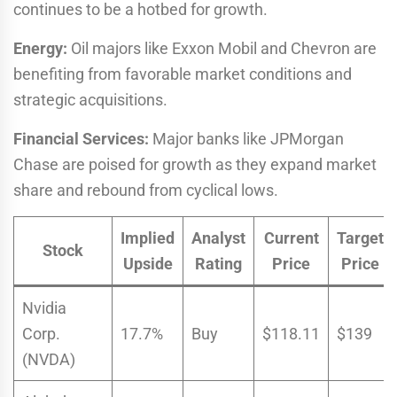
continues to be a hotbed for growth.
Energy:
Oil majors like Exxon Mobil and Chevron are
benefiting from favorable market conditions and
strategic acquisitions.
Financial Services:
Major banks like JPMorgan
Chase are poised for growth as they expand market
share and rebound from cyclical lows.
Implied
Analyst
Current
Target
Stock
Upside
Rating
Price
Price
Nvidia
Corp.
17.7%
Buy
$118.11
$139
(NVDA)