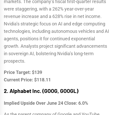
markets. The company’s fiscal first-quarter results
were staggering, with a 262% year-over-year
revenue increase and a 628% rise in net income.
Nvidia’s strategic focus on AI and edge computing
technologies, including autonomous vehicles and AI
agents, positions it for continued exponential
growth. Analysts project significant advancements
in sovereign AI, bolstering Nvidia’s long-term
prospects.
Price Target: $139
Current Price: $118.11
2.
Alphabet Inc. (GOOG, GOOGL)
Implied Upside Over June 24 Close: 6.0%
As the parent company of Google and YouTube,