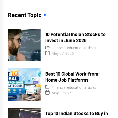
Recent Topic
10 Potential Indian Stocks to
Invest in June 2026
Financial education articles
May 27, 2026
Best 10 Global Work-from-
Home Job Platforms
Financial education articles
May 3, 2026
Top 10 Indian Stocks to Buy in