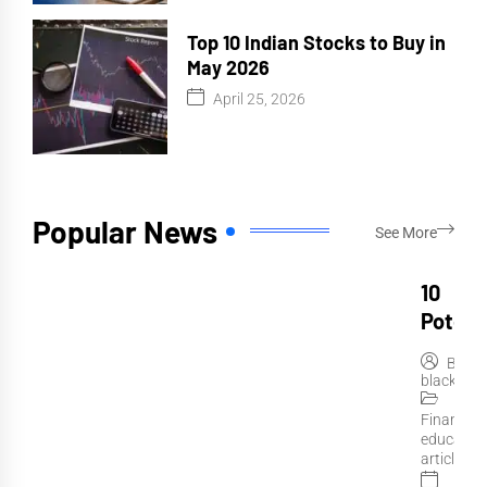
Top 10 Indian Stocks to Buy in
May 2026
April 25, 2026
Popular News
See More
10
Potent
Indian
By
Stocks
blackteth
Invest 
Financial
June
educatio
2026
articles