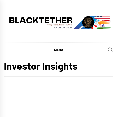
Skip
to
content
BLACKTETHER
'YOUR PERSONAL FINANCE PARTNER'
MENU
Investor Insights