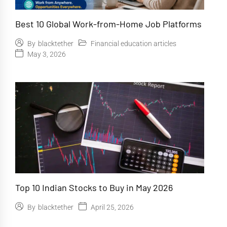
Best 10 Global Work-from-Home Job Platforms
Financial education articles
By
blacktether
May 3, 2026
Top 10 Indian Stocks to Buy in May 2026
April 25, 2026
By
blacktether