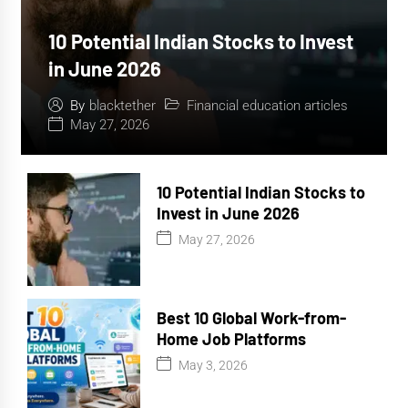
10 Potential Indian Stocks to Invest
in June 2026
Financial education articles
By
blacktether
May 27, 2026
10 Potential Indian Stocks to
Invest in June 2026
May 27, 2026
Best 10 Global Work-from-
Home Job Platforms
May 3, 2026