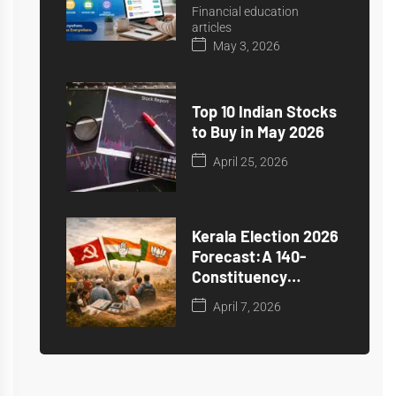
Financial education
articles
May 3, 2026
Top 10 Indian Stocks
to Buy in May 2026
April 25, 2026
Kerala Election 2026
Forecast:A 140-
Constituency
Prediction
April 7, 2026