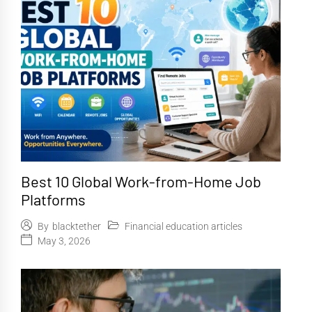
Best 10 Global Work-from-Home Job
Platforms
Financial education articles
By
blacktether
May 3, 2026