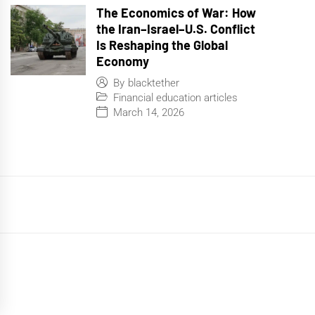
The Economics of War: How
the Iran–Israel–U.S. Conflict
Is Reshaping the Global
Economy
By
blacktether
Financial education articles
March 14, 2026