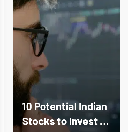
10 Potential Indian
Stocks to Invest in