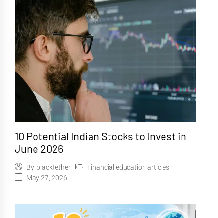
10 Potential Indian Stocks to Invest in
June 2026
Financial education articles
By
blacktether
May 27, 2026