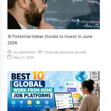
10 Potential Indian Stocks to Invest in June
2026
Financial education articles
By
blacktether
May 27, 2026