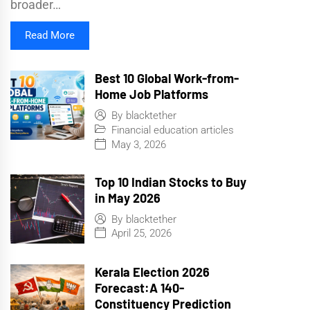
broader…
Read More
Best 10 Global Work-from-
Home Job Platforms
By
blacktether
Financial education articles
May 3, 2026
Top 10 Indian Stocks to Buy
in May 2026
By
blacktether
April 25, 2026
Kerala Election 2026
Forecast:A 140-
Constituency Prediction