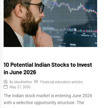
10 Potential Indian Stocks to Invest
in June 2026
Financial education articles
By
blacktether
May 27, 2026
The Indian stock market is entering June 2026
with a selective opportunity structure. The