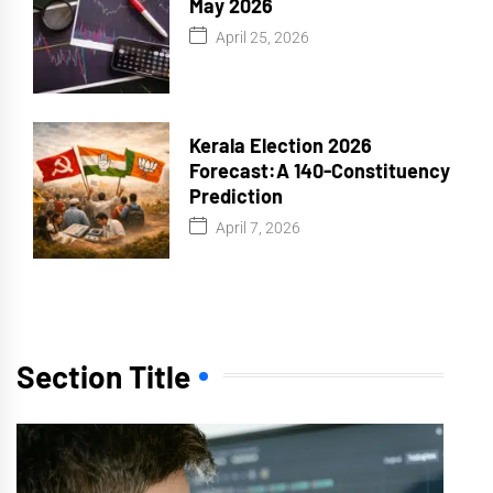
May 2026
April 25, 2026
Kerala Election 2026
Forecast:A 140-Constituency
Prediction
April 7, 2026
Section Title