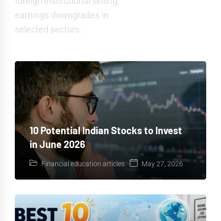
foreign institutional selling,
earnings downgrades in
selected sectors.
10 Potential Indian Stocks to Invest
in June 2026
Financial education articles
May 27, 2026