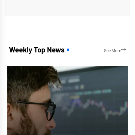
Weekly Top News
See More