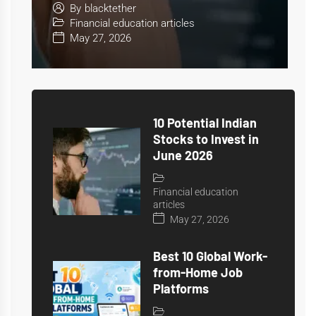
June 2026
By
blacktether
Financial education articles
May 27, 2026
10 Potential Indian
Stocks to Invest in
June 2026
Financial education
articles
May 27, 2026
Best 10 Global Work-
from-Home Job
Platforms