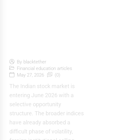
10 Potential
Indian Stocks
to Invest in
June 2026
By
blacktether
Financial education articles
May 27, 2026
(0)
The Indian stock market is
entering June 2026 with a
selective opportunity
structure. The broader indices
have already absorbed a
difficult phase of volatility,