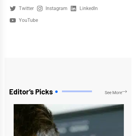
Twitter
Instagram
LinkedIn
YouTube
Editor’s Picks
See More