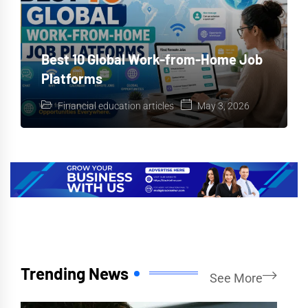
Best 10 Global Work-from-Home Job
Platforms
Financial education articles
May 3, 2026
Trending News
See More