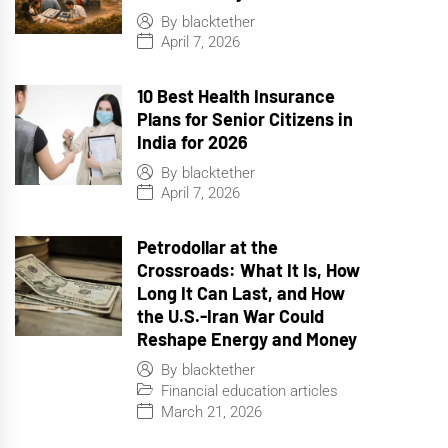
By
blacktether
April 7, 2026
10 Best Health Insurance
Plans for Senior Citizens in
India for 2026
By
blacktether
April 7, 2026
Petrodollar at the
Crossroads: What It Is, How
Long It Can Last, and How
the U.S.-Iran War Could
Reshape Energy and Money
By
blacktether
Financial education articles
March 21, 2026