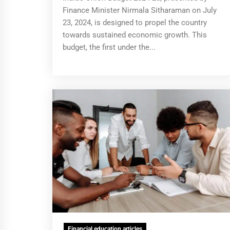
Finance Minister Nirmala Sitharaman on July
23, 2024, is designed to propel the country
towards sustained economic growth. This
budget, the first under the...
Financial education articles