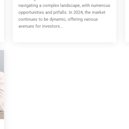
navigating a complex landscape, with numerous
opportunities and pitfalls. In 2024, the market
continues to be dynamic, offering various
avenues for investors...