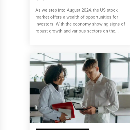
As we step into August 2024, the US stock
market offers a wealth of opportunities for
investors. With the economy showing signs of
robust growth and various sectors on the...