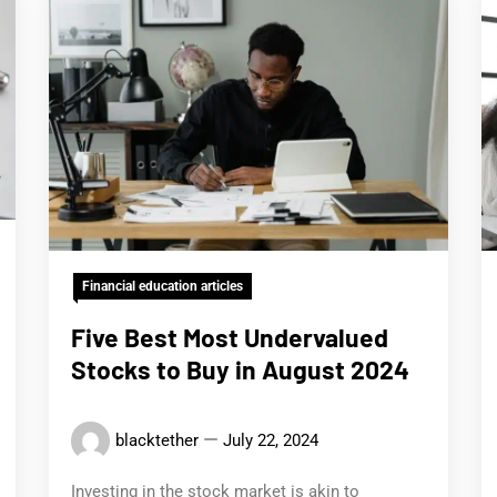
Financial education articles
Five Best Most Undervalued
Stocks to Buy in August 2024
blacktether
July 22, 2024
Investing in the stock market is akin to