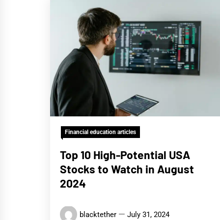
Financial education articles
Top 10 High-Potential USA
Stocks to Watch in August
2024
blacktether
July 31, 2024