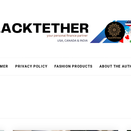
KTETH
IMER
PRIVACY POLICY
FASHION PRODUCTS
ABOUT THE AUT