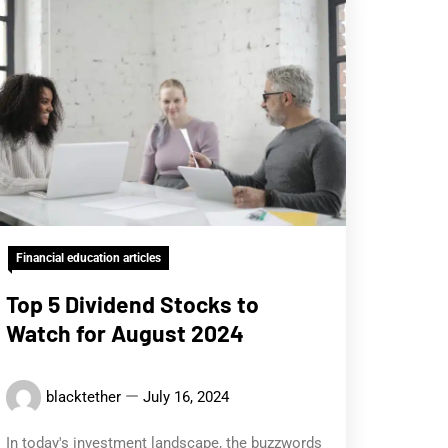
Financial education articles
Top 5 Dividend Stocks to
Watch for August 2024
blacktether
July 16, 2024
In today's investment landscape, the buzzwords