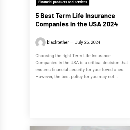
Financial products and services
5 Best Term Life Insurance
Companies in the USA 2024
blacktether
July 26, 2024
Choosing the right Term Life Insurance
Companies in the USA is a critical decision that
ensures financial security for your loved ones.
However, the best policy for you may not...