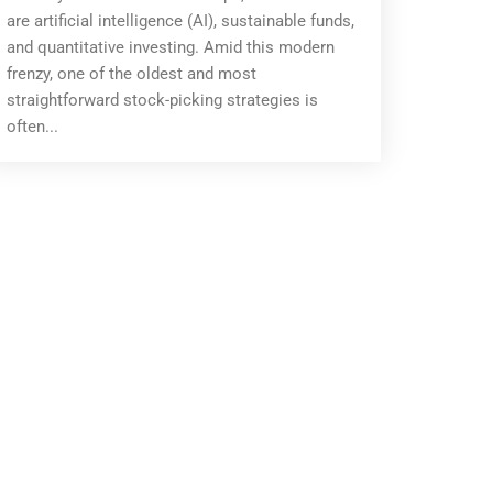
are artificial intelligence (AI), sustainable funds,
and quantitative investing. Amid this modern
frenzy, one of the oldest and most
straightforward stock-picking strategies is
often...