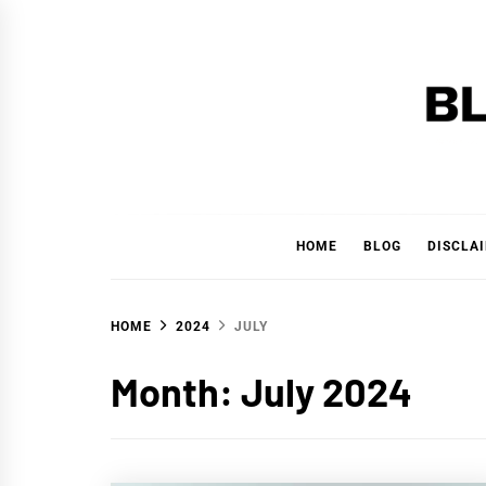
Skip
to
content
BLAC
'YOUR PERSONAL FINANCE PARTNER'
HOME
BLOG
DISCLA
HOME
2024
JULY
Month:
July 2024