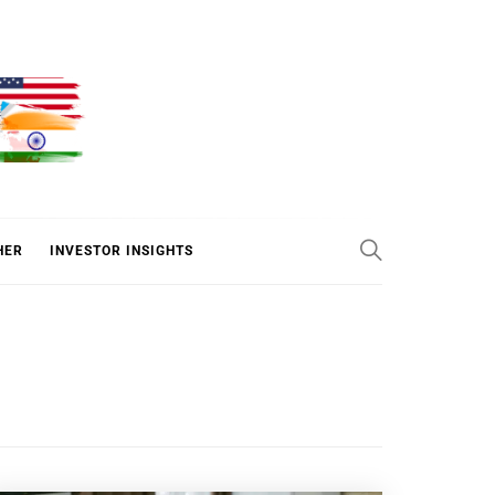
ER
HER
INVESTOR INSIGHTS