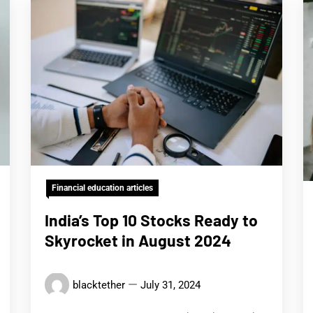
Financial education articles
India’s Top 10 Stocks Ready to
Skyrocket in August 2024
blacktether
July 31, 2024