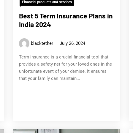
Financial products and services
Best 5 Term Insurance Plans in
India 2024
blacktether
July 26, 2024
Term insurance is a crucial financial tool that
provides a safety net for your loved ones in the
unfortunate event of your demise. It ensures
that your family can maintain...