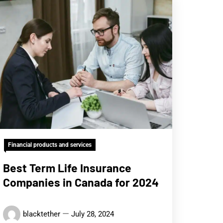
Financial products and services
Best Term Life Insurance
Companies in Canada for 2024
blacktether
July 28, 2024