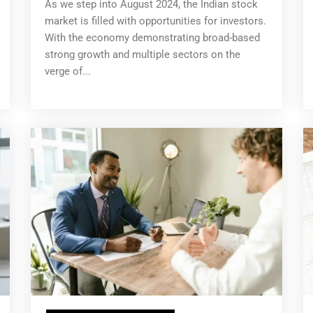
As we step into August 2024, the Indian stock
market is filled with opportunities for investors.
With the economy demonstrating broad-based
strong growth and multiple sectors on the
verge of...