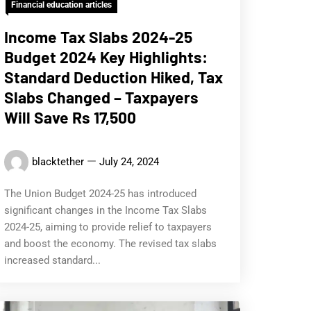
Financial education articles
Income Tax Slabs 2024-25
Budget 2024 Key Highlights:
Standard Deduction Hiked, Tax
Slabs Changed – Taxpayers
Will Save Rs 17,500
blacktether
July 24, 2024
The Union Budget 2024-25 has introduced
significant changes in the Income Tax Slabs
2024-25, aiming to provide relief to taxpayers
and boost the economy. The revised tax slabs
increased standard...