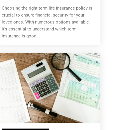
Choosing the right term life insurance policy is
crucial to ensure financial security for your
loved ones. With numerous options available,
it's essential to understand which term
insurance is good...