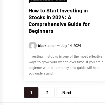
How to Start Investing in
Stocks in 2024: A
Comprehensive Guide for
Beginners
blacktether
July 14, 2024
Investing in stocks is one of the most effective
ways to grow your wealth over time. If you are a
beginner with little money, this guide will help
you understand...
Posts
1
2
Next
pagination