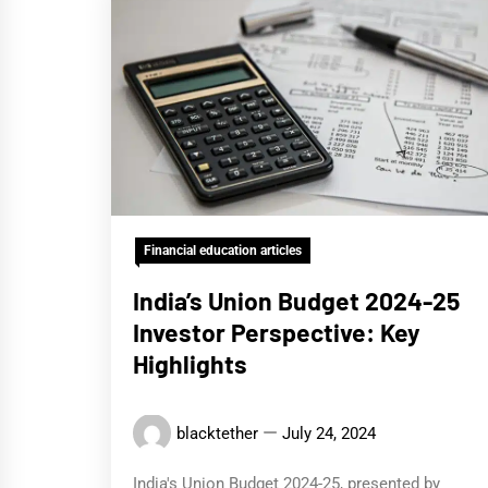
Financial education articles
India’s Union Budget 2024-25
Investor Perspective: Key
Highlights
blacktether
July 24, 2024
India's Union Budget 2024-25, presented by