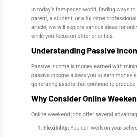
In today’s fast-paced world, finding ways t
parent, a student, or a full-time professiona
article, we will explore various ideas for 
while you focus on other priorities.
Understanding Passive Inco
Passive income is money earned with minima
passive income allows you to earn money ev
generating assets that continue to produce 
Why Consider Online Weeken
Online weekend jobs offer several advantag
Flexibility:
You can work on your sched