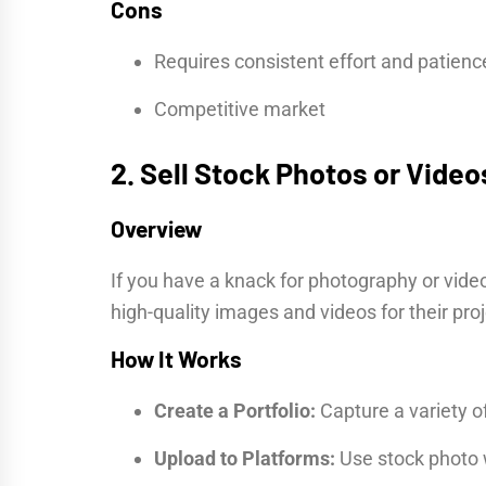
Cons
Requires consistent effort and patienc
Competitive market
2. Sell Stock Photos or Video
Overview
If you have a knack for photography or vide
high-quality images and videos for their proj
How It Works
Create a Portfolio:
Capture a variety of
Upload to Platforms:
Use stock photo 