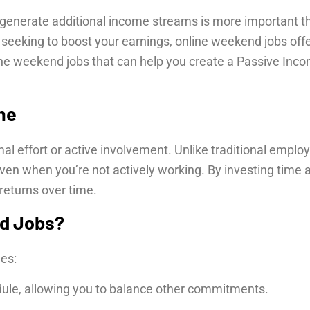
o generate additional income streams is more important 
l seeking to boost your earnings, online weekend jobs offer 
online weekend jobs that can help you create a Passive In
me
l effort or active involvement. Unlike traditional emplo
en when you’re not actively working. By investing time a
returns over time.
d Jobs?
es:
ule, allowing you to balance other commitments.