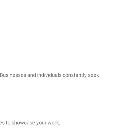
 Businesses and individuals constantly seek
ges to showcase your work.