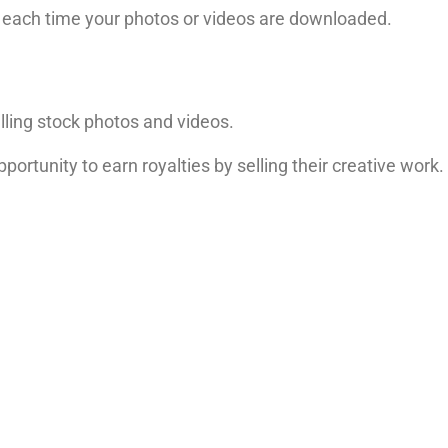
each time your photos or videos are downloaded.
elling stock photos and videos.
pportunity to earn royalties by selling their creative work.