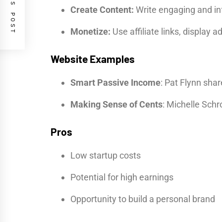
PREVIOUS POST
Create Content:
Write engaging and inf
Monetize:
Use affiliate links, display
Website Examples
Smart Passive Income
: Pat Flynn sha
Making Sense of Cents
: Michelle Schr
Pros
Low startup costs
Potential for high earnings
Opportunity to build a personal brand