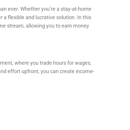
than ever. Whether you’re a stay-at-home
a flexible and lucrative solution. In this
come stream, allowing you to earn money
yment, where you trade hours for wages,
nd effort upfront, you can create income-