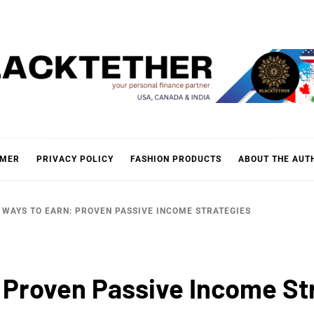
KTETH
IMER
PRIVACY POLICY
FASHION PRODUCTS
ABOUT THE AUT
WAYS TO EARN: PROVEN PASSIVE INCOME STRATEGIES
 Proven Passive Income St