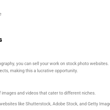
e
s
ography, you can sell your work on stock photo websites.
ects, making this a lucrative opportunity.
 images and videos that cater to different niches.
websites like Shutterstock, Adobe Stock, and Getty Ima