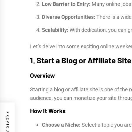
Low Barrier to Entry:
Many online jobs r
Diverse Opportunities:
There is a wide 
Scalability:
With dedication, you can gr
Let’s delve into some exciting online week
1. Start a Blog or Affiliate Site
Overview
Starting a blog or affiliate site is one of 
audience, you can monetize your site throug
How It Works
Choose a Niche:
Select a topic you ar