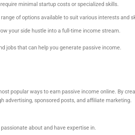
equire minimal startup costs or specialized skills.
range of options available to suit various interests and ski
ow your side hustle into a full-time income stream.
end jobs that can help you generate passive income.
the most popular ways to earn passive income online. By cre
h advertising, sponsored posts, and affiliate marketing.
e passionate about and have expertise in.