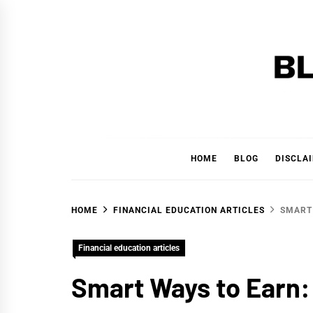
Skip
to
content
BLAC
'YOUR PERSONAL FINANCE PARTNER'
HOME
BLOG
DISCLA
HOME
FINANCIAL EDUCATION ARTICLES
SMART 
Financial education articles
Smart Ways to Earn: