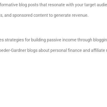
ormative blog posts that resonate with your target audi
 ads, and sponsored content to generate revenue.
res strategies for building passive income through bloggi
oeder-Gardner blogs about personal finance and affiliate