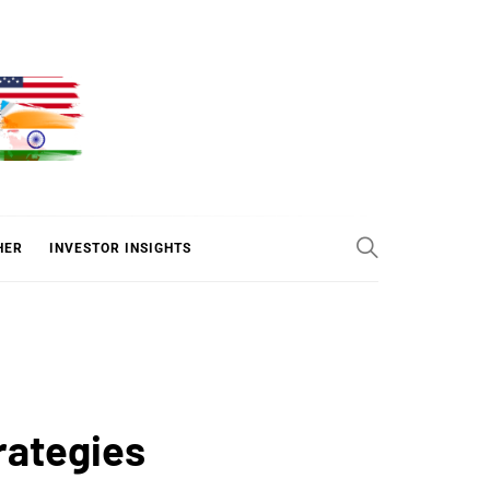
ER
HER
INVESTOR INSIGHTS
rategies