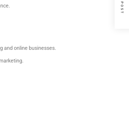
NEXT POST
ence.
ng and online businesses.
 marketing.