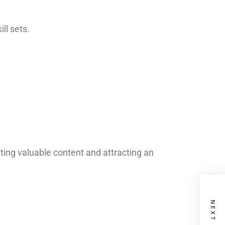
ll sets.
ating valuable content and attracting an