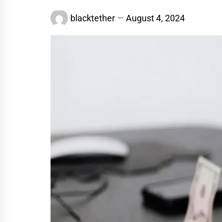
blacktether
August 4, 2024