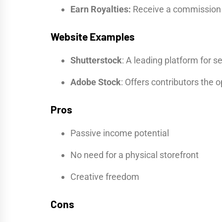
Earn Royalties:
Receive a commission 
Website Examples
Shutterstock
: A leading platform for s
Adobe Stock
: Offers contributors the o
Pros
Passive income potential
No need for a physical storefront
Creative freedom
Cons