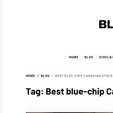
Skip
to
content
BLAC
'YOUR PERSONAL FINANCE PARTNER'
HOME
BLOG
DISCLA
HOME
BLOG
BEST BLUE-CHIP CANADIAN STOCK
Tag:
Best blue-chip 