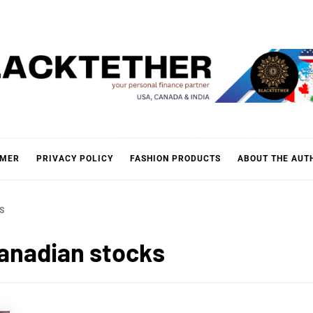
KTETH
IMER
PRIVACY POLICY
FASHION PRODUCTS
ABOUT THE AUT
S
Canadian stocks