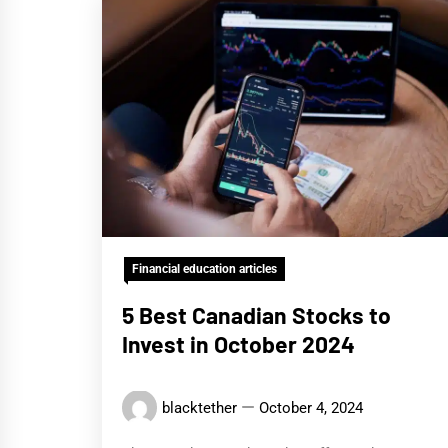
Financial education articles
5 Best Canadian Stocks to
Invest in October 2024
blacktether
October 4, 2024