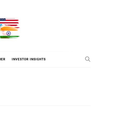
ER
HER
INVESTOR INSIGHTS