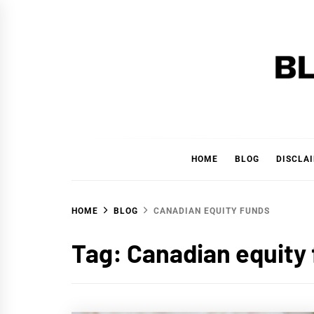
Skip
to
content
BLAC
'YOUR PERSONAL FINANCE PARTNER'
HOME
BLOG
DISCLA
HOME
BLOG
CANADIAN EQUITY FUNDS
Tag:
Canadian equity