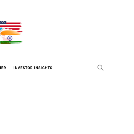
ER
HER
INVESTOR INSIGHTS