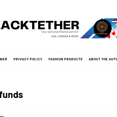
KTETH
IMER
PRIVACY POLICY
FASHION PRODUCTS
ABOUT THE AUT
 funds