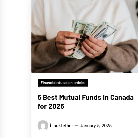
Financial education articles
5 Best Mutual Funds in Canada
for 2025
blacktether
January 5, 2025