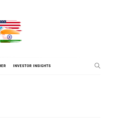
ER
HER
INVESTOR INSIGHTS