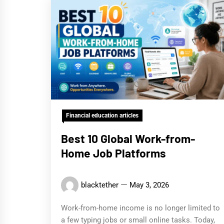
Financial education articles
Best 10 Global Work-from-
Home Job Platforms
blacktether
May 3, 2026
Work-from-home income is no longer limited to
a few typing jobs or small online tasks. Today,