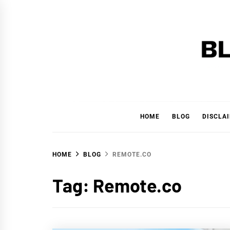
Skip
to
content
BLAC
'YOUR PERSONAL FINANCE PARTNER'
HOME
BLOG
DISCLA
HOME
BLOG
REMOTE.CO
Tag:
Remote.co