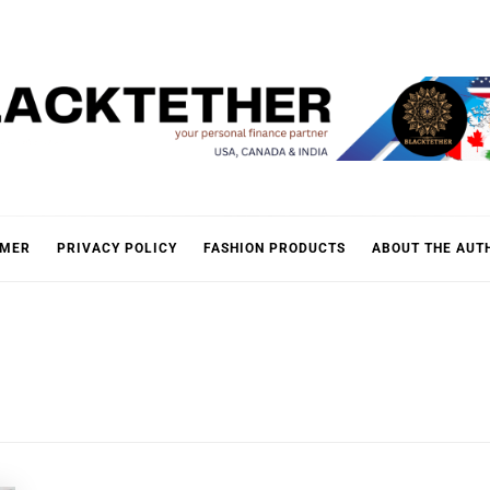
KTETH
IMER
PRIVACY POLICY
FASHION PRODUCTS
ABOUT THE AUT