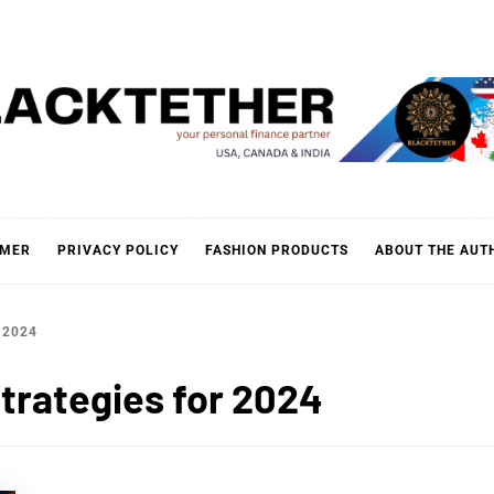
KTETH
IMER
PRIVACY POLICY
FASHION PRODUCTS
ABOUT THE AUT
 2024
trategies for 2024