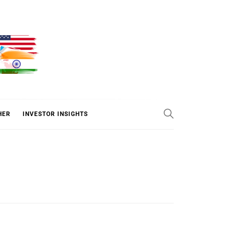
ER
HER
INVESTOR INSIGHTS