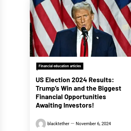
Financial education articles
US Election 2024 Results:
Trump’s Win and the Biggest
Financial Opportunities
Awaiting Investors!
blacktether
November 6, 2024