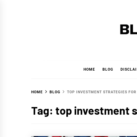
Skip
to
content
BLAC
'YOUR PERSONAL FINANCE PARTNER'
HOME
BLOG
DISCLA
HOME
BLOG
TOP INVESTMENT STRATEGIES FOR
Tag:
top investment s