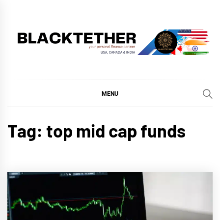
Skip
to
content
BLACKTETHER
'YOUR PERSONAL FINANCE PARTNER'
MENU
Tag:
top mid cap funds