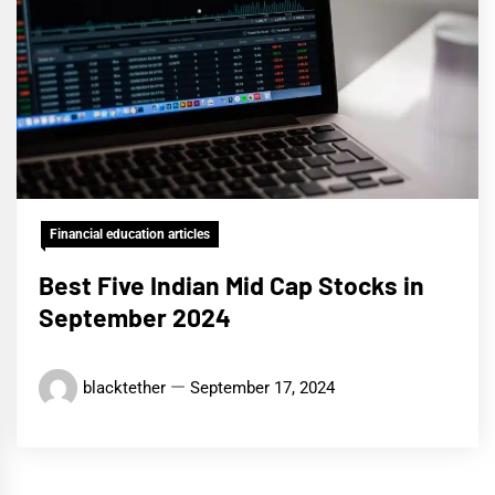
Financial education articles
Best Five Indian Mid Cap Stocks in
September 2024
blacktether
September 17, 2024