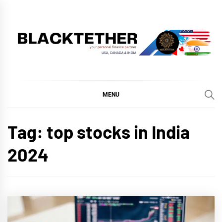
Skip
to
content
BLACKTETHER
'YOUR PERSONAL FINANCE PARTNER'
MENU
Tag:
top stocks in India
2024