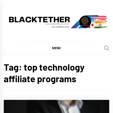
Skip
to
content
BLACKTETHER
'YOUR PERSONAL FINANCE PARTNER'
MENU
Tag:
top technology
affiliate programs