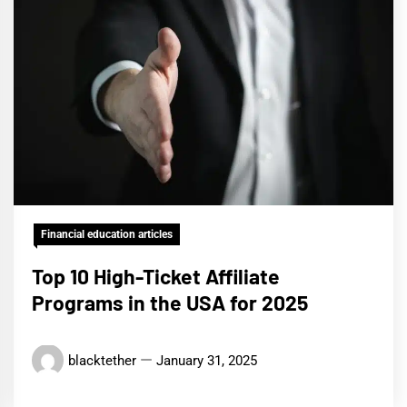
Financial education articles
Top 10 High-Ticket Affiliate
Programs in the USA for 2025
blacktether
January 31, 2025