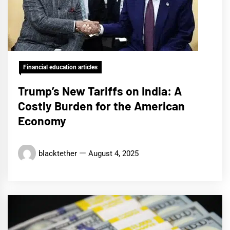
Financial education articles
Trump’s New Tariffs on India: A
Costly Burden for the American
Economy
blacktether
August 4, 2025