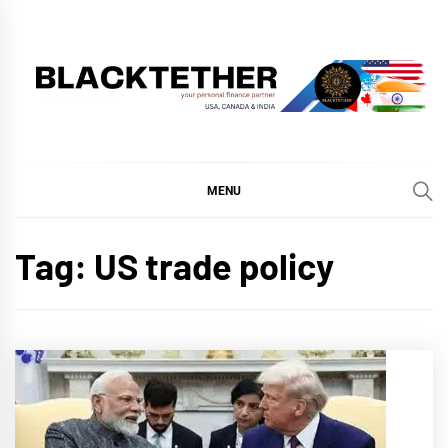
Skip
to
content
BLACKTETHER
'YOUR PERSONAL FINANCE PARTNER'
MENU
Tag:
US trade policy