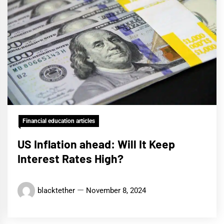
Financial education articles
US Inflation ahead: Will It Keep
Interest Rates High?
blacktether
November 8, 2024