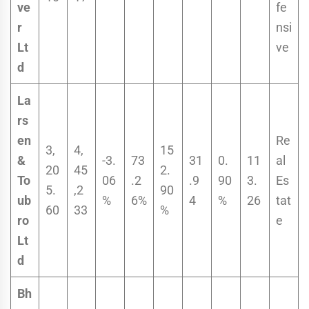
ve
fe
r
nsi
Lt
ve
d
La
rs
en
Re
3,
4,
15
&
-3.
73
31
0.
11
al
20
45
2.
To
06
.2
.9
90
3.
Es
5.
,2
90
ub
%
6%
4
%
26
tat
60
33
%
ro
e
Lt
d
Bh