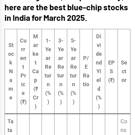
here are the
best blue-chip stocks
in India for March 2025.
M
Di
Cu
1-
3-
5-
St
ar
vi
rr
Ye
Ye
Ye
oc
ke
de
en
ar
ar
ar
P/
k
t
nd
EP
Se
t
Re
Re
Re
E
N
Ca
Yi
S
ct
Pr
tur
tur
tur
Ra
a
p
el
(₹)
or
ic
n
n
n
tio
m
(₹
d
e
(%
(%
(%
e
Cr
(%
(₹)
)
)
)
)
)
Ta
Co
ta
ns