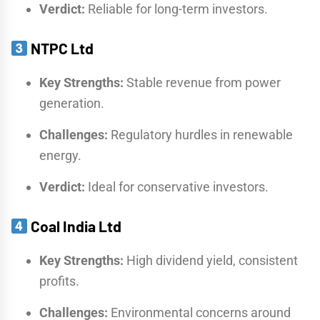
Verdict:
Reliable for long-term investors.
NTPC Ltd
Key Strengths:
Stable revenue from power
generation.
Challenges:
Regulatory hurdles in renewable
energy.
Verdict:
Ideal for conservative investors.
Coal India Ltd
Key Strengths:
High dividend yield, consistent
profits.
Challenges:
Environmental concerns around