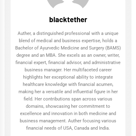
blacktether
Auther, a distinguished professional with a unique
blend of medical and business expertise, holds a
Bachelor of Ayurvedic Medicine and Surgery (BAMS)
degree and an MBA. She excels as an owner, writer,
financial expert, financial advisor, and administrative
business manager. Her multifaceted career
highlights her exceptional ability to integrate
healthcare knowledge with financial acumen,
making her a versatile and influential figure in her
field. Her contributions span across various
domains, showcasing her commitment to
excellence and innovation in both medicine and
business management. Auther focusing various
financial needs of USA, Canada and India.