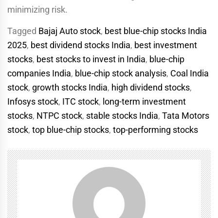
minimizing risk.
Tagged
Bajaj Auto stock
,
best blue-chip stocks India
2025
,
best dividend stocks India
,
best investment
stocks
,
best stocks to invest in India
,
blue-chip
companies India
,
blue-chip stock analysis
,
Coal India
stock
,
growth stocks India
,
high dividend stocks
,
Infosys stock
,
ITC stock
,
long-term investment
stocks
,
NTPC stock
,
stable stocks India
,
Tata Motors
stock
,
top blue-chip stocks
,
top-performing stocks