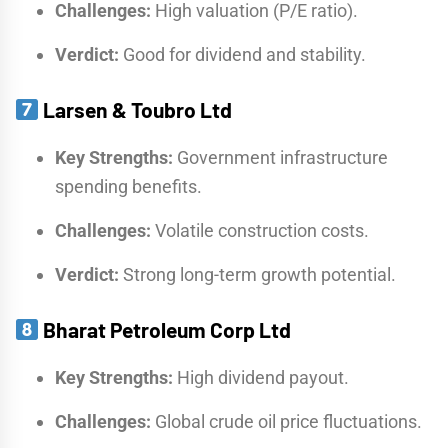
Challenges:
High valuation (P/E ratio).
Verdict:
Good for dividend and stability.
Larsen & Toubro Ltd
Key Strengths:
Government infrastructure
spending benefits.
Challenges:
Volatile construction costs.
Verdict:
Strong long-term growth potential.
Bharat Petroleum Corp Ltd
Key Strengths:
High dividend payout.
Challenges:
Global crude oil price fluctuations.