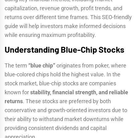
capitalization, revenue growth, profit trends, and
returns over different time frames. This SEO-friendly
guide will help investors make informed decisions
while ensuring maximum profitability.
Understanding Blue-Chip Stocks
The term
“blue chip”
originates from poker, where
blue-colored chips hold the highest value. In the
stock market, blue-chip stocks are companies
known for
stability, financial strength, and reliable
returns
. These stocks are preferred by both
conservative and growth-oriented investors due to
their ability to withstand market downturns while
providing consistent dividends and capital
appreciation.