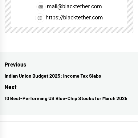
mail@blacktether.com
https://blacktether.com
Post
Previous
navigation
Indian Union Budget 2025: Income Tax Slabs
Previous
post:
Next
10 Best-Performing US Blue-Chip Stocks for March 2025
Next
post: