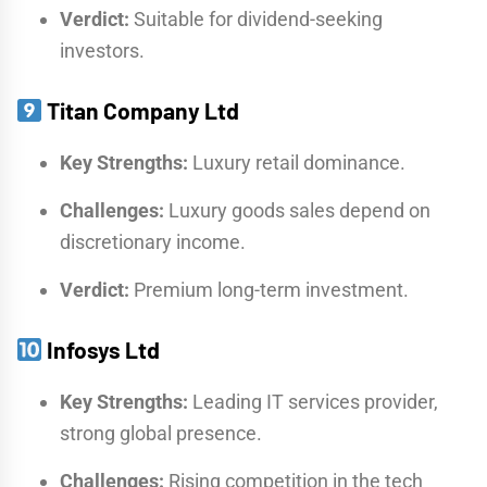
Verdict:
Suitable for dividend-seeking
investors.
Titan Company Ltd
Key Strengths:
Luxury retail dominance.
Challenges:
Luxury goods sales depend on
discretionary income.
Verdict:
Premium long-term investment.
Infosys Ltd
Key Strengths:
Leading IT services provider,
strong global presence.
Challenges:
Rising competition in the tech