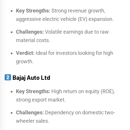
Key Strengths:
Strong revenue growth,
aggressive electric vehicle (EV) expansion.
Challenges:
Volatile earnings due to raw
material costs.
Verdict:
Ideal for investors looking for high
growth.
Bajaj Auto Ltd
Key Strengths:
High return on equity (ROE),
strong export market.
Challenges:
Dependency on domestic two-
wheeler sales.