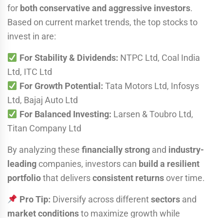
for
both conservative and aggressive investors
.
Based on current market trends, the top stocks to
invest in are:
For Stability & Dividends:
NTPC Ltd, Coal India
Ltd, ITC Ltd
For Growth Potential:
Tata Motors Ltd, Infosys
Ltd, Bajaj Auto Ltd
For Balanced Investing:
Larsen & Toubro Ltd,
Titan Company Ltd
By analyzing these
financially strong
and
industry-
leading
companies, investors can
build a resilient
portfolio
that delivers
consistent returns
over time.
Pro Tip:
Diversify across different
sectors
and
market conditions
to maximize growth while