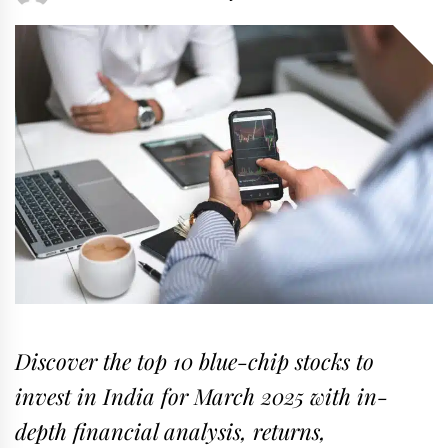
Discover the top 10 blue-chip stocks to
invest in India for March 2025 with in-
depth financial analysis, returns,