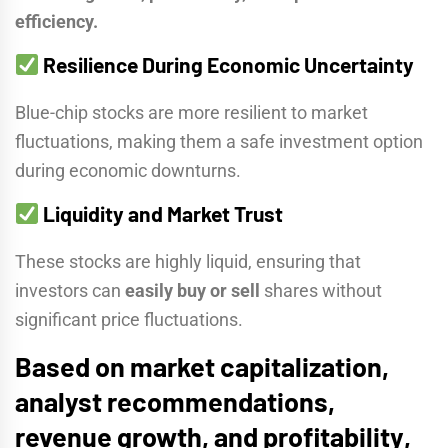
efficiency.
Resilience During Economic Uncertainty
Blue-chip stocks are more resilient to market
fluctuations, making them a safe investment option
during economic downturns.
Liquidity and Market Trust
These stocks are highly liquid, ensuring that
investors can
easily buy or sell
shares without
significant price fluctuations.
Based on
market capitalization,
analyst recommendations,
revenue growth, and profitability
,