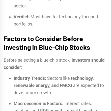
sector.
Verdict:
Must-have for technology-focused
portfolios.
Factors to Consider Before
Investing in Blue-Chip Stocks
Before selecting a blue-chip stock,
investors should
consider
:
Industry Trends:
Sectors like
technology,
renewable energy, and FMCG
are expected to
drive future growth.
Macroeconomic Factors:
Interest rates,
inflation, and GDP growth impact blue-chip