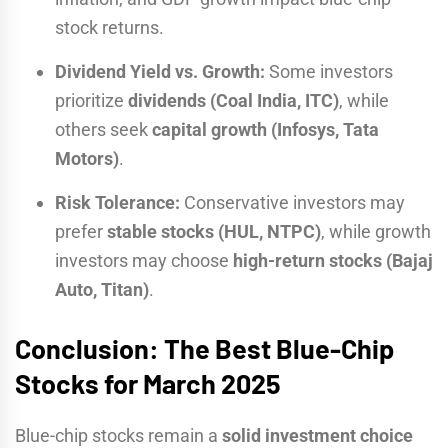
stock returns.
Dividend Yield vs. Growth:
Some investors
prioritize
dividends (Coal India, ITC)
, while
others seek
capital growth (Infosys, Tata
Motors)
.
Risk Tolerance:
Conservative investors may
prefer
stable stocks (HUL, NTPC)
, while growth
investors may choose
high-return stocks (Bajaj
Auto, Titan)
.
Conclusion: The Best Blue-Chip
Stocks for March 2025
Blue-chip stocks remain a
solid investment choice