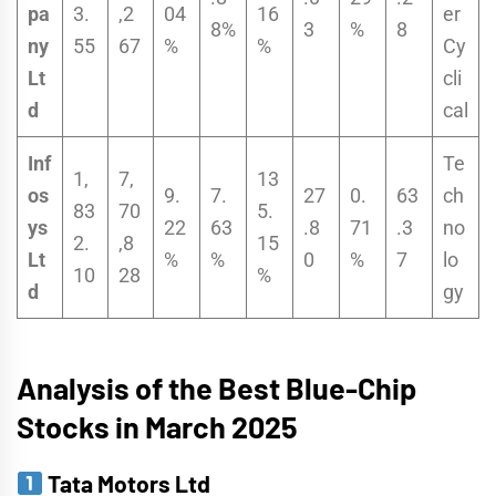
pa
3.
,2
04
16
er
8%
3
%
8
ny
55
67
%
%
Cy
Lt
cli
d
cal
Inf
Te
1,
7,
13
os
9.
7.
27
0.
63
ch
83
70
5.
ys
22
63
.8
71
.3
no
2.
,8
15
Lt
%
%
0
%
7
lo
10
28
%
d
gy
Analysis of the Best Blue-Chip
Stocks in March 2025
Tata Motors Ltd