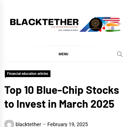
Skip
to
content
BLACKTETHER
'YOUR PERSONAL FINANCE PARTNER'
MENU
Financial education articles
Top 10 Blue-Chip Stocks
to Invest in March 2025
blacktether
February 19, 2025