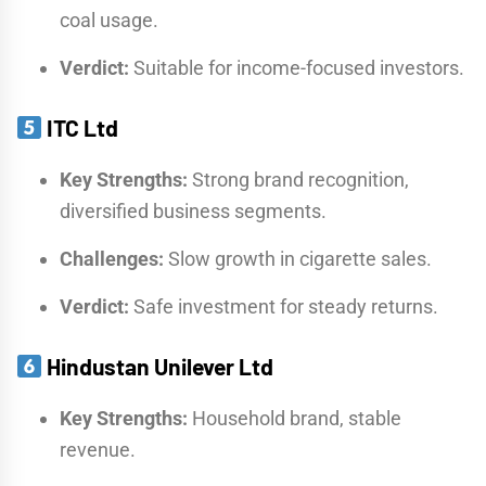
coal usage.
Verdict:
Suitable for income-focused investors.
ITC Ltd
Key Strengths:
Strong brand recognition,
diversified business segments.
Challenges:
Slow growth in cigarette sales.
Verdict:
Safe investment for steady returns.
Hindustan Unilever Ltd
Key Strengths:
Household brand, stable
revenue.