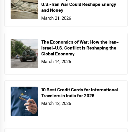
U.S.-Iran War Could Reshape Energy
and Money
March 21, 2026
The Economics of War: How the Iran–
Israel–U.S. Conflict Is Reshaping the
Global Economy
March 14, 2026
10 Best Credit Cards for International
Travelers in India for 2026
March 12, 2026