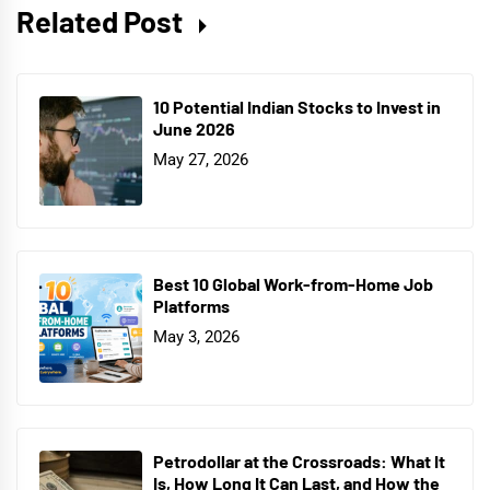
Related Post
10 Potential Indian Stocks to Invest in
June 2026
May 27, 2026
Best 10 Global Work-from-Home Job
Platforms
May 3, 2026
Petrodollar at the Crossroads: What It
Is, How Long It Can Last, and How the