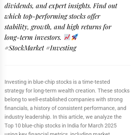
dividends, and expert insights. Find out
which top-performing stocks offer
stability, growth, and high returns for
long-term investors.
#StockMarket #Investing
Investing in blue-chip stocks is a time-tested
strategy for long-term wealth creation. These stocks
belong to well-established companies with strong
financials, a history of consistent performance, and
industry leadership. In this article, we analyze the
Top 10 blue-chip stocks in India for March 2025
using key financial metrics, including market