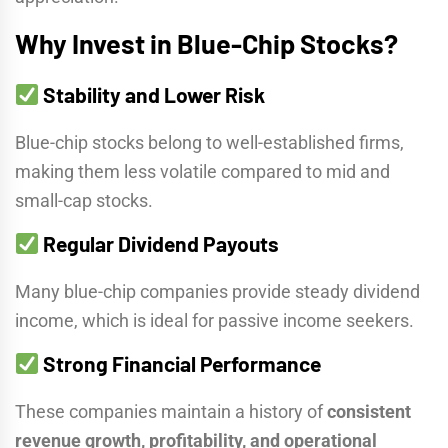
Why Invest in Blue-Chip Stocks?
Stability and Lower Risk
Blue-chip stocks belong to well-established firms,
making them less volatile compared to mid and
small-cap stocks.
Regular Dividend Payouts
Many blue-chip companies provide steady dividend
income, which is ideal for passive income seekers.
Strong Financial Performance
These companies maintain a history of
consistent
revenue growth, profitability, and operational