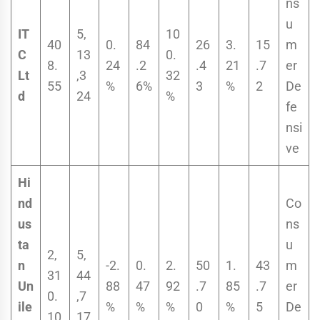
ns
u
IT
5,
10
40
0.
84
26
3.
15
m
C
13
0.
8.
24
.2
.4
21
.7
er
Lt
,3
32
55
%
6%
3
%
2
De
d
24
%
fe
nsi
ve
Hi
nd
Co
us
ns
ta
u
2,
5,
n
-2.
0.
2.
50
1.
43
m
31
44
Un
88
47
92
.7
85
.7
er
0.
,7
ile
%
%
%
0
%
5
De
10
17