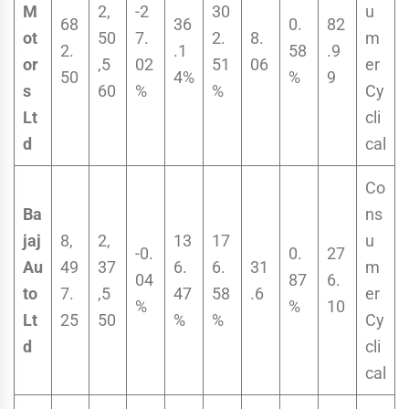
M
2,
-2
30
u
68
36
0.
82
ot
50
7.
2.
8.
m
2.
.1
58
.9
or
,5
02
51
06
er
50
4%
%
9
s
60
%
%
Cy
Lt
cli
d
cal
Co
Ba
ns
jaj
8,
2,
13
17
u
-0.
0.
27
Au
49
37
6.
6.
31
m
04
87
6.
to
7.
,5
47
58
.6
er
%
%
10
Lt
25
50
%
%
Cy
d
cli
cal