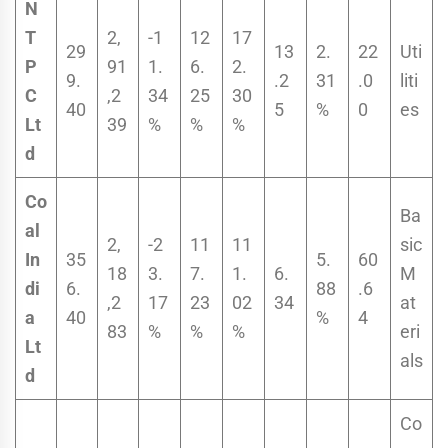
N
T
2,
-1
12
17
29
13
2.
22
Uti
P
91
1.
6.
2.
9.
.2
31
.0
liti
C
,2
34
25
30
40
5
%
0
es
Lt
39
%
%
%
d
Co
Ba
al
2,
-2
11
11
sic
In
35
5.
60
18
3.
7.
1.
6.
M
di
6.
88
.6
,2
17
23
02
34
at
a
40
%
4
83
%
%
%
eri
Lt
als
d
Co